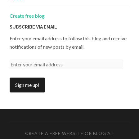
Create free blog
SUBSCRIBE VIA EMAIL
Enter your email address to follow this blog and receive
notifications of new posts by email.
CREATE A FREE WEBSITE OR BLOG AT