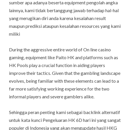
sumber apa adanya beserta equipment pengolah angka
lainnya, kami tidak bertanggung jawab terhadap hal-hal
yang merugikan diri anda karena kesalahan result
maupun prediksi ataupun kesalahan resources yang kami
miliki
During the aggressive entire world of On line casino
gaming, equipment like Paito HK and platforms such as
HK Pools play a crucial function in aiding players
improve their tactics. Given that the gambling landscape
evolves, being familiar with these elements can lead to a
far more satisfying working experience for the two
informal players and severe gamblers alike.
Sehingga peran penting kami sebagai backlink alternatif
untuk kata kunci Pengeluaran HK 6D hari ini yang sangat
populer di Indonesia yang akan mengupdate hasil HKG