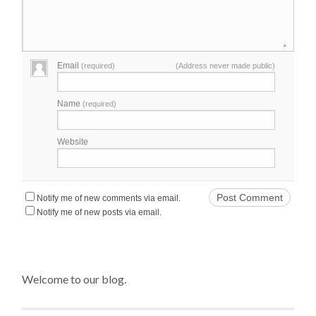
Email
(required)
(Address never made public)
Name
(required)
Website
Notify me of new comments via email.
Notify me of new posts via email.
Welcome to our blog.