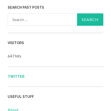
SEARCH PAST POSTS
Search for:
VISITORS
647 hits
TWITTER
USEFUL STUFF
About