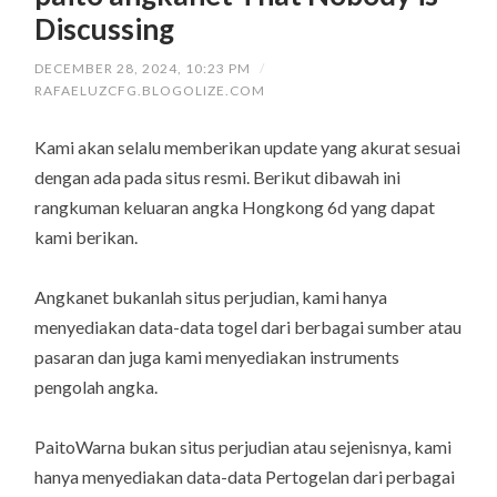
Discussing
DECEMBER 28, 2024, 10:23 PM
/
RAFAELUZCFG.BLOGOLIZE.COM
Kami akan selalu memberikan update yang akurat sesuai
dengan ada pada situs resmi. Berikut dibawah ini
rangkuman keluaran angka Hongkong 6d yang dapat
kami berikan.
Angkanet bukanlah situs perjudian, kami hanya
menyediakan data-data togel dari berbagai sumber atau
pasaran dan juga kami menyediakan instruments
pengolah angka.
PaitoWarna bukan situs perjudian atau sejenisnya, kami
hanya menyediakan data-data Pertogelan dari perbagai