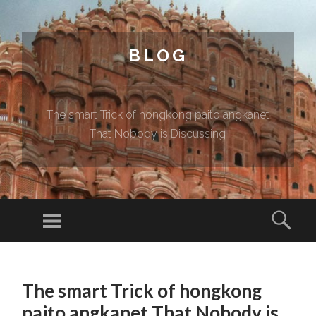
BLOG
The smart Trick of hongkong paito angkanet
That Nobody is Discussing
Menu
Sear
SKIP TO CONTENT
The smart Trick of hongkong
paito angkanet That Nobody is