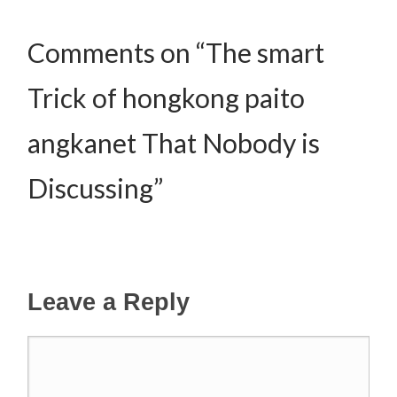
Comments on “The smart
Trick of hongkong paito
angkanet That Nobody is
Discussing”
Leave a Reply