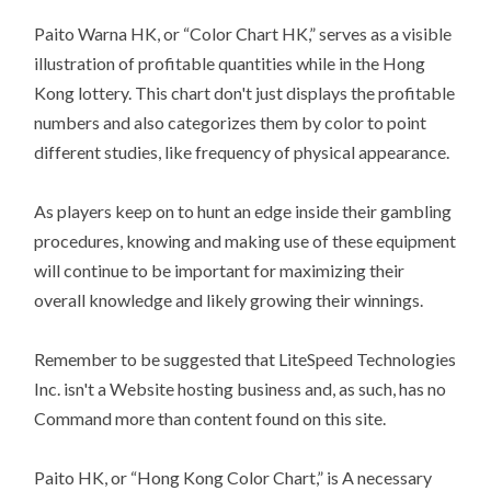
Paito Warna HK, or “Color Chart HK,” serves as a visible
illustration of profitable quantities while in the Hong
Kong lottery. This chart don't just displays the profitable
numbers and also categorizes them by color to point
different studies, like frequency of physical appearance.
As players keep on to hunt an edge inside their gambling
procedures, knowing and making use of these equipment
will continue to be important for maximizing their
overall knowledge and likely growing their winnings.
Remember to be suggested that LiteSpeed Technologies
Inc. isn't a Website hosting business and, as such, has no
Command more than content found on this site.
Paito HK, or “Hong Kong Color Chart,” is A necessary