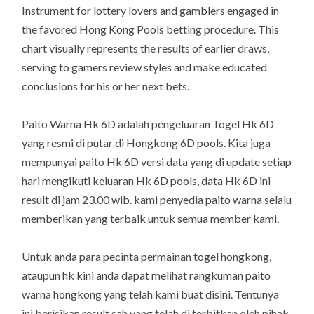
Instrument for lottery lovers and gamblers engaged in
the favored Hong Kong Pools betting procedure. This
chart visually represents the results of earlier draws,
serving to gamers review styles and make educated
conclusions for his or her next bets.
Paito Warna Hk 6D adalah pengeluaran Togel Hk 6D
yang resmi di putar di Hongkong 6D pools. Kita juga
mempunyai paito Hk 6D versi data yang di update setiap
hari mengikuti keluaran Hk 6D pools, data Hk 6D ini
result di jam 23.00 wib. kami penyedia paito warna selalu
memberikan yang terbaik untuk semua member kami.
Untuk anda para pecinta permainan togel hongkong,
ataupun hk kini anda dapat melihat rangkuman paito
warna hongkong yang telah kami buat disini. Tentunya
ini berisikan result sah yang telah di terbitkan oleh pihak