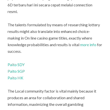
6D terbaru hari ini secara cepat melalui connection
resmi.
The talents formulated by means of researching lottery
results might also translate into enhanced choice-
making in On line casino game titles, exactly where
knowledge probabilities and results is vital
more info
for
success.
Paito SDY
Paito SGP
Paito HK
The Local community factor is vital mainly because it
produces an area for collaboration and shared
information, maximizing the overall gambling