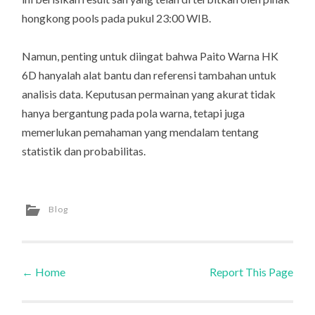
hongkong pools pada pukul 23:00 WIB.
Namun, penting untuk diingat bahwa Paito Warna HK
6D hanyalah alat bantu dan referensi tambahan untuk
analisis data. Keputusan permainan yang akurat tidak
hanya bergantung pada pola warna, tetapi juga
memerlukan pemahaman yang mendalam tentang
statistik dan probabilitas.
Blog
←
Home
Report This Page
Post navigation